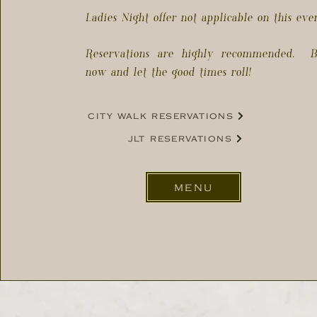
Ladies Night offer not applicable on this eve
Reservations are highly recommended. B
now and let the good times roll!
city walk reservations
jlt reservations
menu