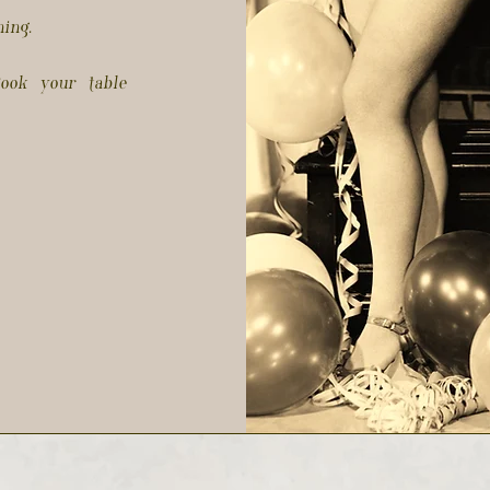
ning.
ook your table