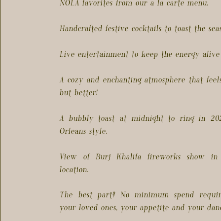
NOLA favorites from our a la carte menu.
Handcrafted festive cocktails to toast the seas
Live entertainment to keep the energy alive 
A cozy and enchanting atmosphere that feels
but better!
A bubbly toast at midnight to ring in 2
Orleans style.
View of Burj Khalifa fireworks show in
location.
The best part? No minimum spend requir
your loved ones, your appetite and your danc