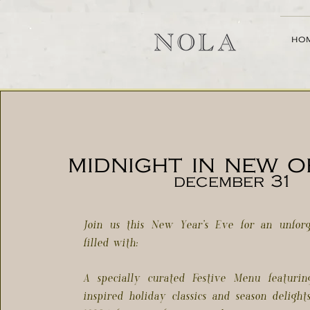
ho
midnight in new 
december 31
Join us this New Year’s Eve for an unforg
filled with:
A specially curated Festive Menu featuri
inspired holiday classics and season delight