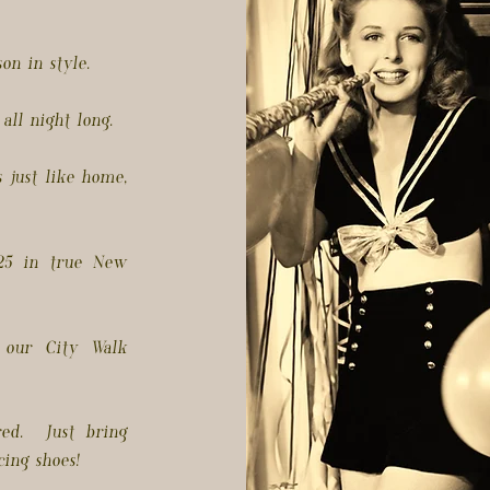
on in style.
all night long.
 just like home,
025 in true New
 our City Walk
ed. Just bring
ing shoes!