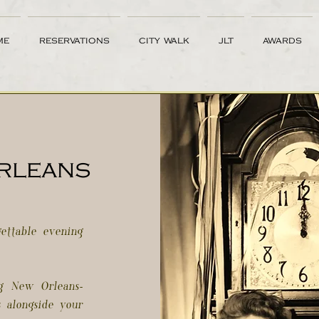
me
reservations
city walk
jlt
awards
orleans
ettable evening
ng New Orleans-
s alongside your